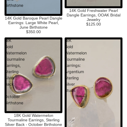
Birthstone
14K Gold Freshwater Pearl
Dangle Earrings, OOAK Bridal
14K Gold Baroque Pearl Dangle
Jewelry
Earrings: Large White Pearl,
$125.00
June Birthstone
$350.00
18K
18K
Gold
Gold
Watermelon
Watermelon
Tourmaline
Tourmaline
Earrings,
Earrings:
Sterling
Argentium
Silver
Sterling
Back
Silver
-
Studs
October
Birthstone
18K Gold Watermelon
Tourmaline Earrings, Sterling
Silver Back - October Birthstone