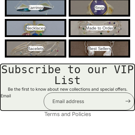
Earrings
Rings
Earrings
Rings
Necklaces
Made to Order
Necklaces
Made to Order
Bacelets
Best Sellers
Bacelets
Best Sellers
Subscribe to our VIP
Privacy policy
List
Contact information
Refund policy
Be the first to know about new collections and special offers.
Email
Shipping policy
Terms of service
Terms and Policies