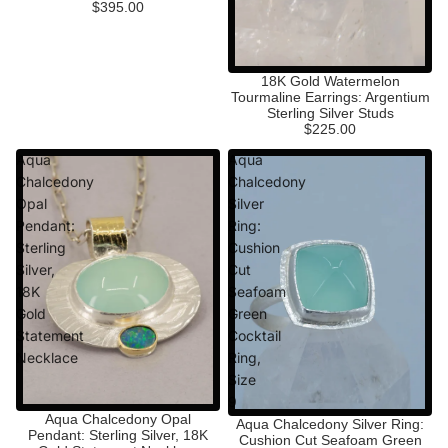
$395.00
18K Gold Watermelon
Tourmaline Earrings: Argentium
Sterling Silver Studs
$225.00
Aqua
Aqua
Chalcedony
Chalcedony
Opal
Silver
Pendant:
Ring:
Sterling
Cushion
Silver,
Cut
18K
Seafoam
Gold
Green
Statement
Cocktail
Necklace
Ring,
Size
9
Aqua Chalcedony Opal
Aqua Chalcedony Silver Ring:
Pendant: Sterling Silver, 18K
Cushion Cut Seafoam Green