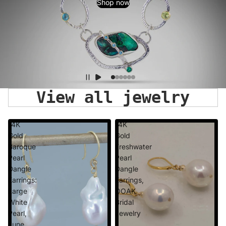
Shop now
View all jewelry
14K
14K
Gold
Gold
Baroque
Freshwater
Pearl
Pearl
Dangle
Dangle
Earrings:
Earrings,
Large
OOAK
White
Bridal
Pearl,
Jewelry
June