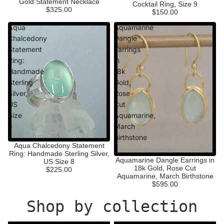
Gold Statement Necklace
Cocktail Ring, Size 9
$325.00
$150.00
Aqua
Aquamarine
Chalcedony
Dangle
Statement
Earrings
Ring:
in
Handmade
18k
Sterling
Gold,
Silver,
Rose
US
Cut
Size
Aquamarine,
8
March
Birthstone
Aqua Chalcedony Statement
Ring: Handmade Sterling Silver,
Aquamarine Dangle Earrings in
US Size 8
18k Gold, Rose Cut
$225.00
Aquamarine, March Birthstone
$595.00
Shop by collection