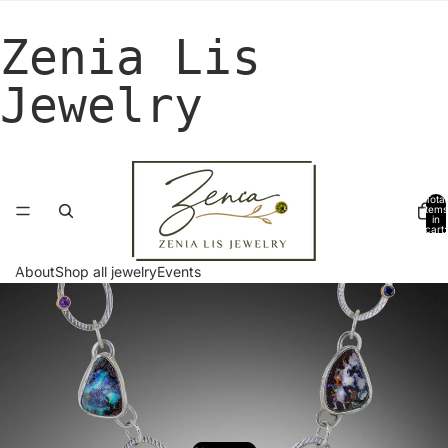
Zenia Lis
Jewelry
Total
items
in
cart:
0
About
Shop all jewelry
Events